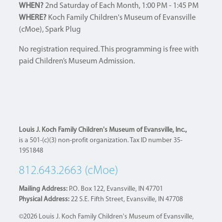
WHEN?
2nd Saturday of Each Month, 1:00 PM - 1:45 PM
WHERE?
Koch Family Children's Museum of Evansville
(cMoe), Spark Plug
No registration required. This programming is free with
paid Children’s Museum Admission.
Louis J. Koch Family Children's Museum of Evansville, Inc.,
is a 501-(c)(3) non-profit organization. Tax ID number 35-
1951848
812.643.2663 (cMoe)
Mailing Address:
P.O. Box 122, Evansville, IN 47701
Physical Address:
22 S.E. Fifth Street, Evansville, IN 47708
©2026 Louis J. Koch Family Children's Museum of Evansville,