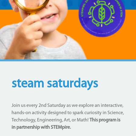
steam saturdays
Join us every 2nd Saturday as we explore an interactive,
hands-on activity designed to spark curiosity in Science,
Technology, Engineering, Art, or Math!
This program is
in partnership with STEMpire.