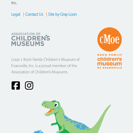
Inc.
Legal
|
Contact Us
|
Site by Gray Loon
Footer
Louis J. Koch Family Children's Museum of
Evansville, Inc. is a proud member of the
Association of Children’s Museums.