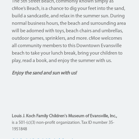
The 5th Street Beach, commonly known simply as
cMoe’s Beach, is a chance to dig your feet into the sand,
build a sandcastle, and relax in the summer sun. During
normal business hours, the beach and surrounding area
will be adorned with toys, beach chairs and umbrellas,
outdoor games, sprinklers, and more. cMoe welcomes
all community members to this Downtown Evansville
beach to take your lunch break, bring your children to
play, read a book, and enjoy the summer with us.
Enjoy the sand and sun with us!
Louis J. Koch Family Children's Museum of Evansville, Inc.,
is a 501-(c)(3) non-profit organization. Tax ID number 35-
1951848