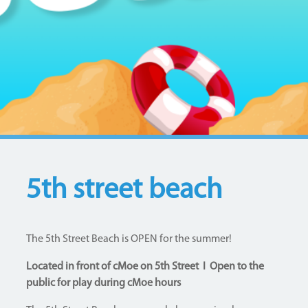
5th street beach
The 5th Street Beach is OPEN for the summer!
Located in front of cMoe on 5th Street I Open to the
public for play during cMoe hours