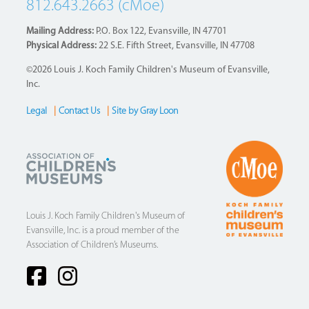
812.643.2663 (cMoe)
Mailing Address:
P.O. Box 122, Evansville, IN 47701
Physical Address:
22 S.E. Fifth Street, Evansville, IN 47708
©2026 Louis J. Koch Family Children's Museum of Evansville,
Inc.
Legal
|
Contact Us
|
Site by Gray Loon
Footer
Louis J. Koch Family Children's Museum of
Evansville, Inc. is a proud member of the
Association of Children’s Museums.