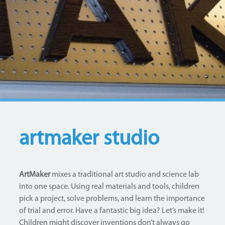
artmaker studio
ArtMaker
mixes a traditional art studio and science lab
into one space. Using real materials and tools, children
pick a project, solve problems, and learn the importance
of trial and error. Have a fantastic big idea? Let’s make it!
Children might discover inventions don’t always go