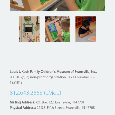
Louis J. Koch Family Children's Museum of Evansville, Inc.,
is a 501-(c)(3) non-profit organization. Tax ID number 35-
1951848
812.643.2663 (cMoe)
Mailing Address:
P.O. Box 122, Evansville, IN 47701
Physical Address:
22 S.E. Fifth Street, Evansville, IN 47708