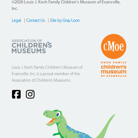
©2026 Louis J. Koch Family Children's Museum of Evansville,
Inc.
Legal
|
Contact Us
|
Site by Gray Loon
Footer
Louis J. Koch Family Children's Museum of
Evansville, Inc. is a proud member of the
Association of Children’s Museums.