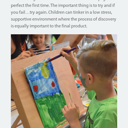
perfect the first time. The important thing is to try and if
you fail…try again. Children can tinker in a low stress,
supportive environment where the process of discovery
is equally important to the final product.