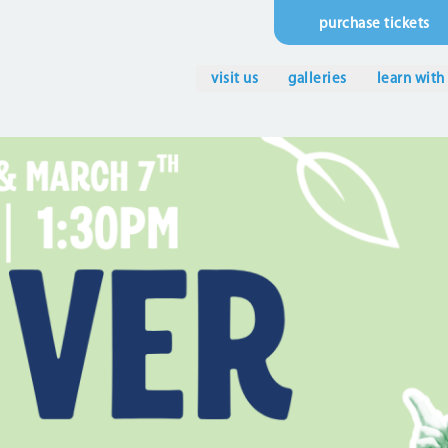
purchase tickets
Utility
Menu
visit us
galleries
learn with