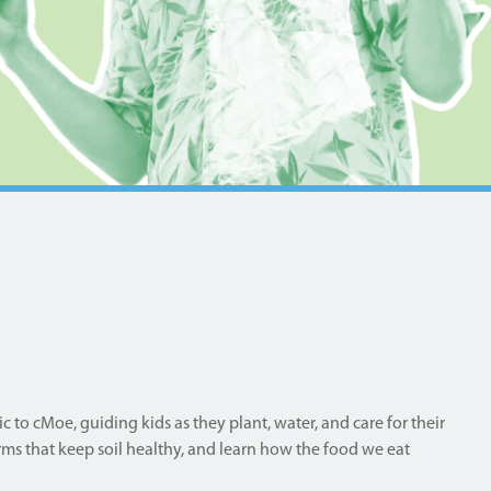
 to cMoe, guiding kids as they plant, water, and care for their
ms that keep soil healthy, and learn how the food we eat