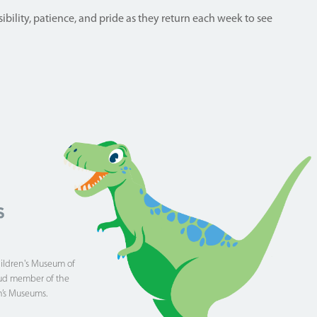
ibility, patience, and pride as they return each week to see
hildren's Museum of
proud member of the
n’s Museums.