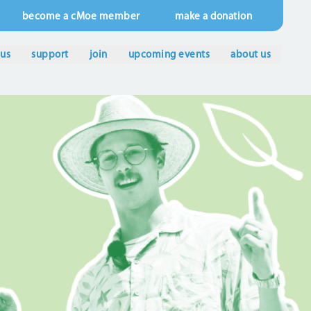
become a cMoe member
make a donation
 us
support
join
upcoming events
about us