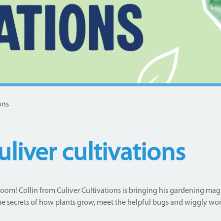
ons
liver cultivations
oom! Collin from Culiver Cultivations is bringing his gardening magic
he secrets of how plants grow, meet the helpful bugs and wiggly wor