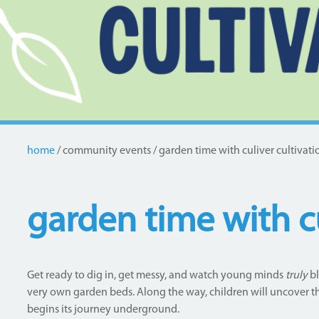
home
community events
garden time with culiver cultivati
Breadcrumb
garden time with cu
Get ready to dig in, get messy, and watch young minds
truly
bl
very own garden beds. Along the way, children will uncover t
begins its journey underground.