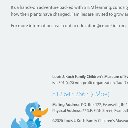
It’s a hands-on adventure packed with STEM learning, curiosity,
how their plants have changed. Families are invited to grow and
For more information, reach out to
education@cmoekids.org
.
Louis J. Koch Family Children's Museum of Evan
is a 501-(c)(3) non-profit organization. Tax 
812.643.2663 (cMoe)
Mailing Address:
P.O. Box 122, Evansville, IN 
Physical Address:
22 S.E. Fifth Street, Evansvi
©2026 Louis J. Koch Family Children's Museum 