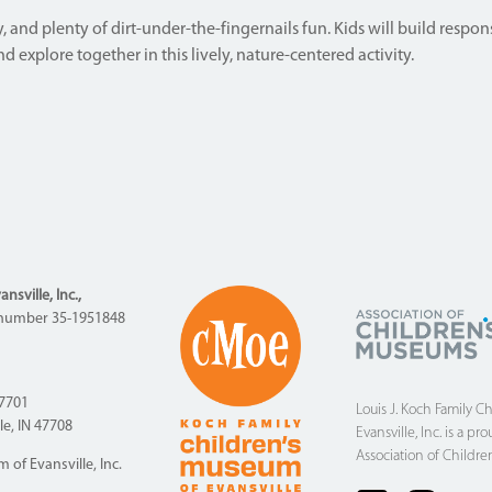
 and plenty of dirt-under-the-fingernails fun. Kids will build respons
 explore together in this lively, nature-centered activity.
sville, Inc.,
ID number 35-1951848
47701
Louis J. Koch Family C
lle, IN 47708
Evansville, Inc. is a 
Association of Childre
of Evansville, Inc.